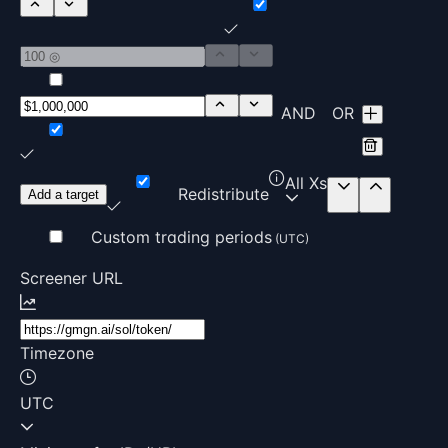
AND
OR
All Xs
Redistribute
Add a target
Custom trading periods
(UTC)
Screener URL
Timezone
UTC