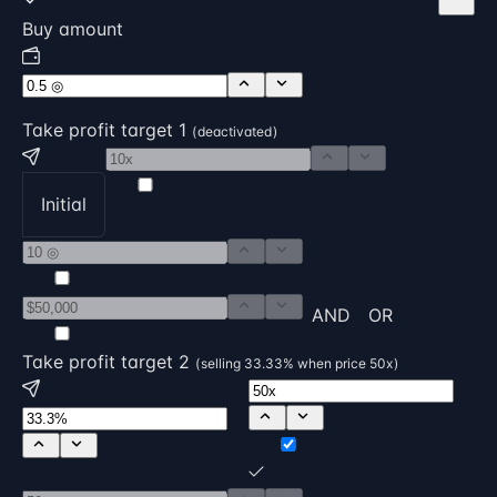
Buy amount
Take profit target 1
( deactivated )
Initial
AND
OR
Take profit target 2
( selling 33.33% when price 50x )