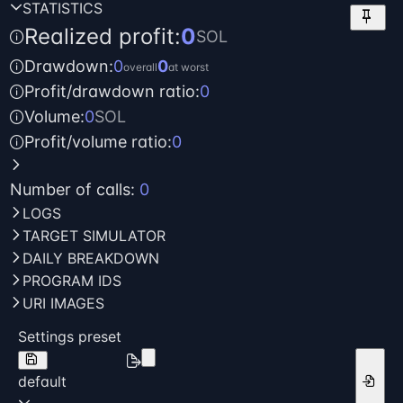
STATISTICS
keep
Realized profit:
0
SOL
Drawdown:
0
0
overall
at worst
Profit/drawdown ratio:
0
Volume:
0
SOL
Profit/volume ratio:
0
Number of calls:
0
LOGS
TARGET SIMULATOR
DAILY BREAKDOWN
PROGRAM IDS
URI IMAGES
Settings preset
default