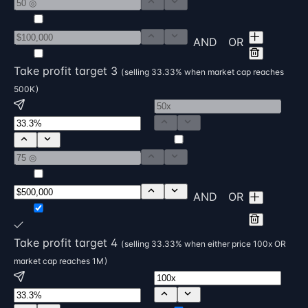
AND
OR
Take profit target 3
( selling 33.33% when market cap reaches
500K )
AND
OR
Take profit target 4
( selling 33.33% when either price 100x OR
market cap reaches 1M )