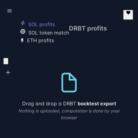
electric_bolt
SOL profits
DRBT
profits
poker_chip
SOL token match
ETH profits
Drag and drop a DRBT
backtest export
Nothing is uploaded, computation is done by your
browser